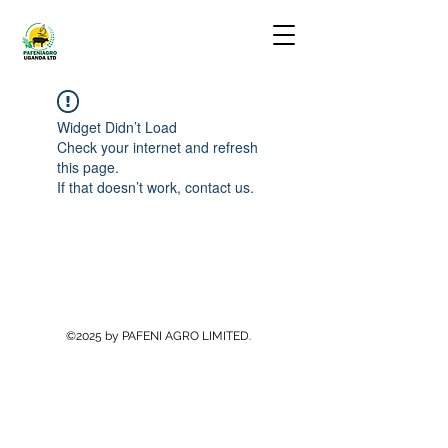
Widget Didn’t Load
Check your internet and refresh
this page.
If that doesn’t work, contact us.
©2025 by PAFENI AGRO LIMITED.